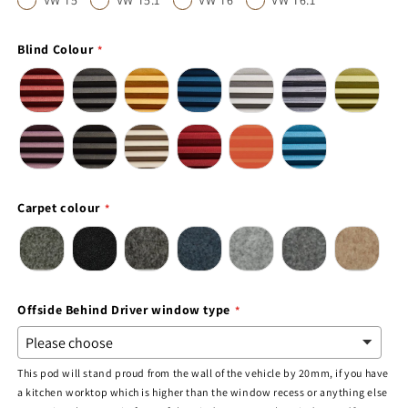
VW T5
VW T5.1
VW T6
VW T6.1
Blind Colour
Carpet colour
Offside Behind Driver window type
This pod will stand proud from the wall of the vehicle by 20mm, if you have
a kitchen worktop which is higher than the window recess or anything else