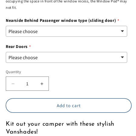
occupying the space in front of the window recess, the Window Pod® may
not fit.
Nearside Behind Passenger window type (sliding door)
Rear Doors
Quantity
Decrease
Increase
quantity
quantity
for
for
VW
VW
Add to cart
T5/6
T5/6
-
-
Kit out your camper with these stylish
Vanshades
Vanshades
-
-
Vanshades!