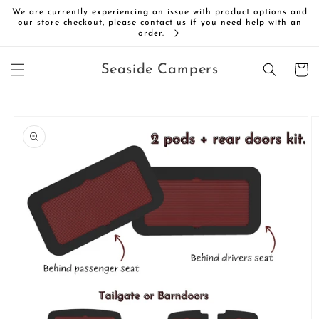
Skip to
We are currently experiencing an issue with product options and
content
our store checkout, please contact us if you need help with an
order.
Cart
Seaside Campers
Skip to
product
information