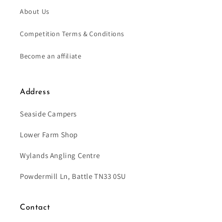
About Us
Competition Terms & Conditions
Become an affiliate
Address
Seaside Campers
Lower Farm Shop
Wylands Angling Centre
Powdermill Ln, Battle TN33 0SU
Contact