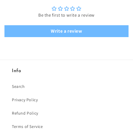
Be the first to write a review
Write a review
Info
Search
Privacy Policy
Refund Policy
Terms of Service