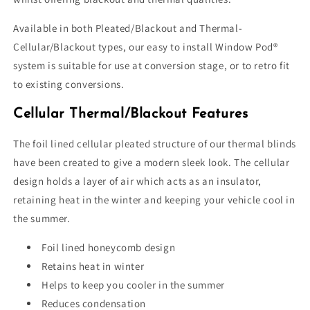
Available in both Pleated/Blackout and Thermal-
Cellular/Blackout types, our easy to install Window Pod®
system is suitable for use at conversion stage, or to retro fit
to existing conversions.
Cellular Thermal/Blackout Features
The foil lined cellular pleated structure of our thermal blinds
have been created to give a modern sleek look. The cellular
design holds a layer of air which acts as an insulator,
retaining heat in the winter and keeping your vehicle cool in
the summer.
Foil lined honeycomb design
Retains heat in winter
Helps to keep you cooler in the summer
Reduces condensation