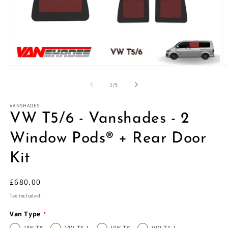
Open
O
media
m
1
2
of
1
/
5
in
in
modal
m
VANSHADES
VW T5/6 - Vanshades - 2
Window Pods® + Rear Door
Kit
Regular
£680.00
price
Tax included.
Van Type