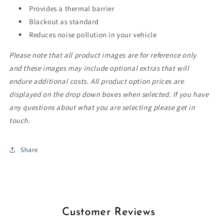
Provides a thermal barrier
Blackout as standard
Reduces noise pollution in your vehicle
Please note that all product images are for reference only
and these images may include optional extras that will
endure additional costs. All product option prices are
displayed on the drop down boxes when selected. If you have
any questions about what you are selecting please get in
touch.
Share
Customer Reviews