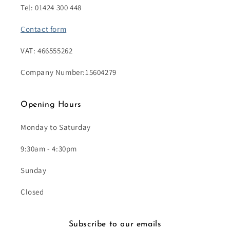
Tel: 01424 300 448
Contact form
VAT: 466555262
Company Number:15604279
Opening Hours
Monday to Saturday
9:30am - 4:30pm
Sunday
Closed
Subscribe to our emails