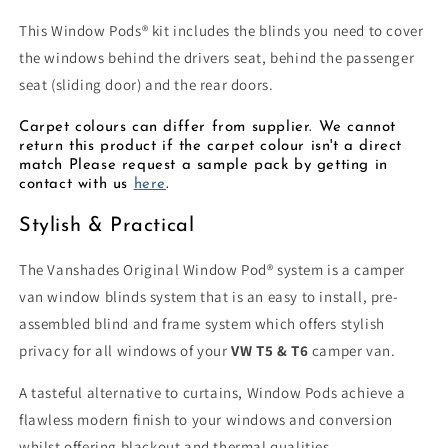
2
2
Window
Window
This
Window Pods®
kit includes the blinds you need to cover
Pods®
Pods®
the windows behind the drivers seat, behind the passenger
+
+
seat (sliding door) and the rear doors.
Rear
Rear
Door
Door
Carpet colours can differ from supplier. We cannot
Kit
Kit
return this product if the carpet colour isn't a direct
match Please request a sample pack by getting in
contact with us
here
.
Stylish & Practical
The Vanshades Original Window Pod® system is a camper
van window blinds system that is an easy to install, pre-
assembled blind and frame system which offers stylish
privacy for all windows of your
VW T5 & T6
camper van.
A tasteful alternative to curtains, Window Pods achieve a
flawless modern finish to your windows and conversion
whilst offering blackout and thermal qualities.