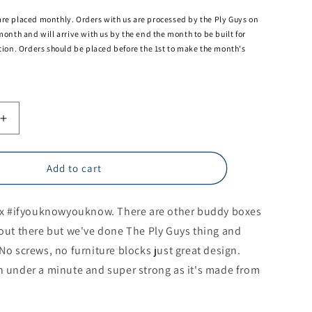
are placed monthly. Orders with us are processed by the Ply Guys on
 month and will arrive with us by the end the month to be built for
ation. Orders should be placed before the 1st to make the month's
Increase
quantity
for
x
Thunderbox
Add to cart
(toilet
/
 #ifyouknowyouknow. There are other buddy boxes
storage
box)
s out there but we've done The Ply Guys thing and
No screws, no furniture blocks just great design.
in under a minute and super strong as it's made from