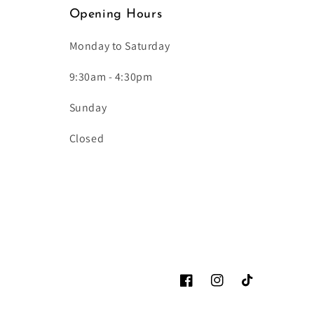
Opening Hours
Monday to Saturday
9:30am - 4:30pm
Sunday
Closed
Facebook
Instagram
TikTok