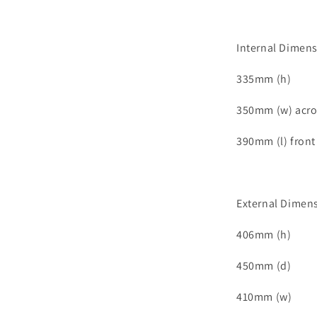
Internal Dimen
335mm (h)
350mm (w) acro
390mm (l) front
External Dimen
406mm (h)
450mm (d)
410mm (w)