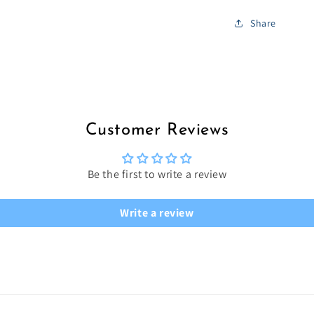
Share
Customer Reviews
Be the first to write a review
Write a review