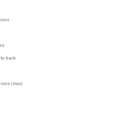
sions
ss
 to back
sions (max)