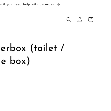
s if you need help with an order.
Log
Cart
in
rbox (toilet /
ge box)