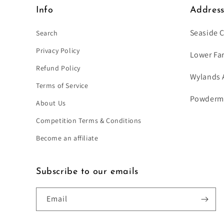
Info
Addres
Seaside 
Search
Privacy Policy
Lower Fa
Refund Policy
Wylands 
Terms of Service
Powdermil
About Us
Competition Terms & Conditions
Become an affiliate
Subscribe to our emails
Email