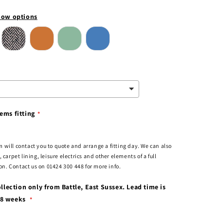
ow options
ems fitting
 will contact you to quote and arrange a fitting day. We can also
, carpet lining, leisure electrics and other elements of a full
. Contact us on 01424 300 448 for more info.
collection only from Battle, East Sussex. Lead time is
-8 weeks