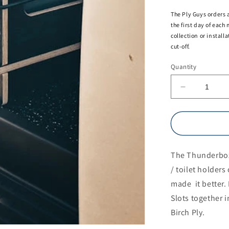
The Ply Guys orders 
the first day of each
collection or install
cut-off.
Quantity
Decrease
quantity
for
Thunderbo
(toilet
/
The Thunderbox
storage
box)
/ toilet holder
made it better. 
Slots together 
Birch Ply.