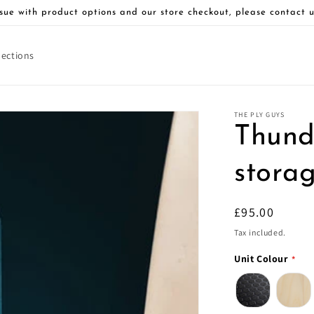
sue with product options and our store checkout, please contact u
lections
THE PLY GUYS
Thunde
stora
Regular
£95.00
price
Tax included.
Unit Colour