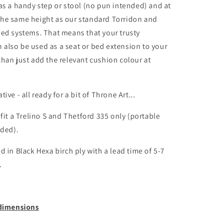
 as a handy step or stool (no pun intended) and at
he same height as our standard Torridon and
bed systems. That means that your trusty
also be used as a seat or bed extension to your
chan just add the relevant cushion colour at
ive - all ready for a bit of Throne Art...
 fit a Trelino S and Thetford 335 only (portable
uded).
d in Black Hexa birch ply with a lead time of 5-7
.
 dimensions