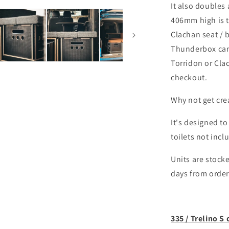
It also doubles
406mm high is t
Clachan seat / 
Thunderbox can 
Torridon or Cla
checkout.
Why not get creat
It's designed to
toilets not incl
Units are stocke
days from order
335 / Trelino S