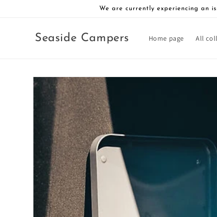
Skip to
We are currently experiencing an is
content
Seaside Campers
Home page
All col
Skip to
product
information