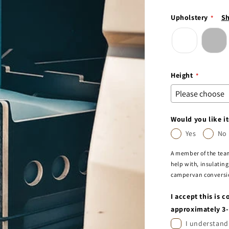
Upholstery
Sh
Height
Would you like it
Yes
No
A member of the team
help with, insulating
campervan conversion
I accept this is 
approximately 3
I understand