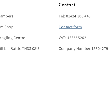
s
Contact
Campers
Tel: 01424 300 448
rm Shop
Contact form
Angling Centre
VAT: 466555262
l Ln, Battle TN33 0SU
Company Number:15604279