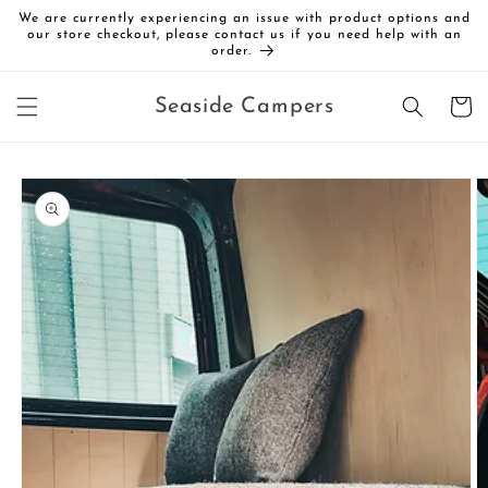
Skip to
We are currently experiencing an issue with product options and
content
our store checkout, please contact us if you need help with an
order.
Cart
Seaside Campers
Skip to
product
information