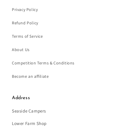
Privacy Policy
Refund Policy
Terms of Service
About Us
Competition Terms & Conditions
Become an affiliate
Address
Seaside Campers
Lower Farm Shop