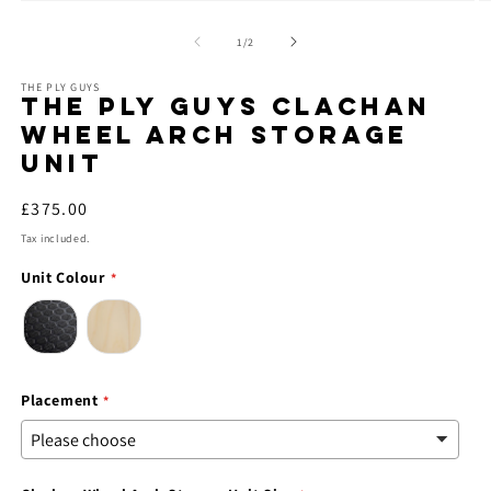
Open
O
media
m
1
2
of
1
/
2
in
in
modal
m
THE PLY GUYS
THE PLY GUYS CLACHAN
WHEEL ARCH STORAGE
UNIT
Regular
£375.00
price
Tax included.
Unit Colour
Placement