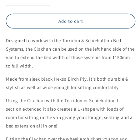
Decrease
Increase
quantity
quantity
for
for
THE
THE
Add to cart
PLY
PLY
GUYS
GUYS
Designed to work with the Torridon & Schiehallion Bed
CLACHAN
CLACHAN
WHEEL
WHEEL
Systems, the Clachan can be used on the left hand side of the
ARCH
ARCH
van to extend the bed width of those systems from 1150mm
STORAGE
STORAGE
to full width.
UNIT
UNIT
Made from sleek black Heksa Birch Ply, it's both durable &
stylish as well as wide enough for sitting comfortably.
Using the Clachan with the Torridon or Schiehallion L-
section extended it also creates a U-shape with loads of
room for sitting in the van giving you storage, seating and a
bed extension all in one!
Fitting the Clachan over the wheel arch gives you top and