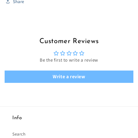
Share
Customer Reviews
Be the first to write a review
Write a review
Info
Search