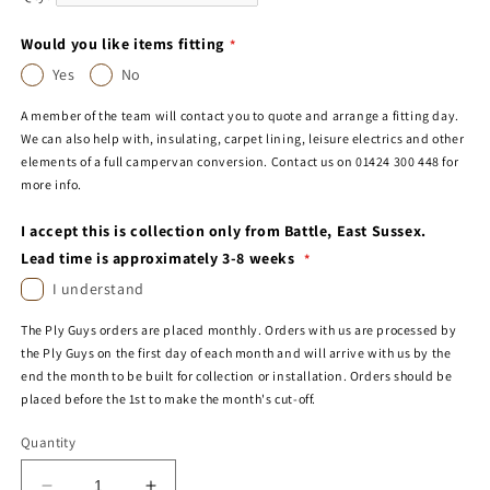
Would you like items fitting
Yes
No
A member of the team will contact you to quote and arrange a fitting day.
We can also help with, insulating, carpet lining, leisure electrics and other
elements of a full campervan conversion. Contact us on 01424 300 448 for
more info.
I accept this is collection only from Battle, East Sussex.
Lead time is approximately 3-8 weeks
I understand
The Ply Guys orders are placed monthly. Orders with us are processed by
the Ply Guys on the first day of each month and will arrive with us by the
end the month to be built for collection or installation. Orders should be
placed before the 1st to make the month's cut-off.
Quantity