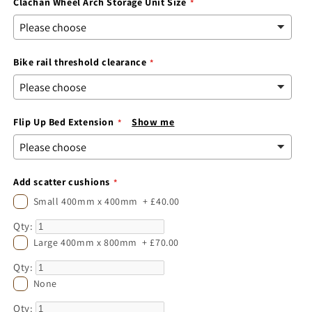
Clachan Wheel Arch Storage Unit Size
Bike rail threshold clearance
Flip Up Bed Extension
Show me
Add scatter cushions
Small 400mm x 400mm
+
£40.00
Qty:
Large 400mm x 800mm
+
£70.00
Qty:
None
Qty: