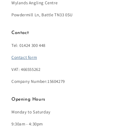
Wylands Angling Centre
Powdermill Ln, Battle TN33 0SU
Contact
Tel: 01424 300 448
Contact form
VAT: 466555262
Company Number:15604279
Opening Hours
Monday to Saturday
9:30am - 4:30pm