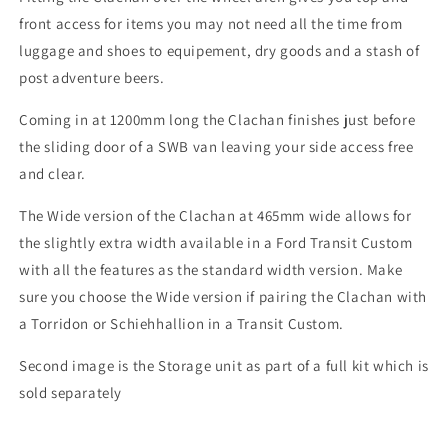
front access for items you may not need all the time from
luggage and shoes to equipement, dry goods and a stash of
post adventure beers.
Coming in at 1200mm long the Clachan finishes just before
the sliding door of a SWB van leaving your side access free
and clear.
The Wide version of the Clachan at 465mm wide allows for
the slightly extra width available in a Ford Transit Custom
with all the features as the standard width version. Make
sure you choose the Wide version if pairing the Clachan with
a Torridon or Schiehhallion in a Transit Custom.
Second image is the Storage unit as part of a full kit which is
sold separately