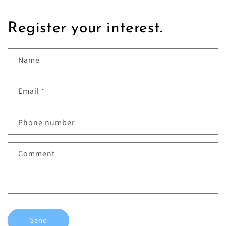
Register your interest.
Name
Email
*
Phone number
Comment
Send