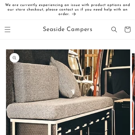
Skip to
We are currently experiencing an issue with product options and
content
our store checkout, please contact us if you need help with an
order.
Cart
Seaside Campers
Skip to
product
information