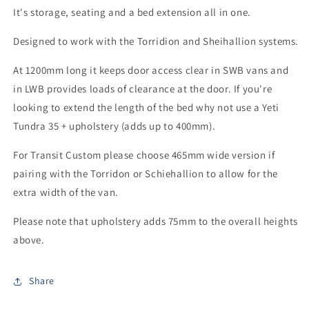
It's storage, seating and a bed extension all in one.
Designed to work with the Torridion and Sheihallion systems.
At 1200mm long it keeps door access clear in SWB vans and
in LWB provides loads of clearance at the door. If you're
looking to extend the length of the bed why not use a Yeti
Tundra 35 + upholstery (adds up to 400mm).
For Transit Custom please choose 465mm wide version if
pairing with the Torridon or Schiehallion to allow for the
extra width of the van.
Please note that upholstery adds 75mm to the overall heights
above.
Share