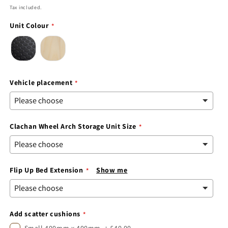
price
Tax included.
Unit Colour
Vehicle placement
Clachan Wheel Arch Storage Unit Size
Flip Up Bed Extension
Show me
Add scatter cushions
Small 400mm x 400mm
+
£40.00