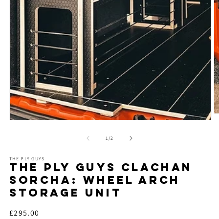
O
Open
m
media
2
1
of
in
1
/
2
in
m
modal
THE PLY GUYS
THE PLY GUYS CLACHAN
SORCHA: WHEEL ARCH
STORAGE UNIT
Regular
£295.00