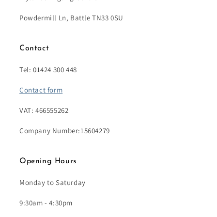
Powdermill Ln, Battle TN33 0SU
Contact
Tel: 01424 300 448
Contact form
VAT: 466555262
Company Number:15604279
Opening Hours
Monday to Saturday
9:30am - 4:30pm