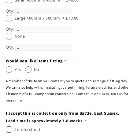
Qty:
Large 400mm x 800mm
+
£70.00
Qty:
None
Qty:
Would you like items fitting
Yes
No
A member of the team will contact you to quote and arrange a fitting day.
We can also help with, insulating, carpet lining, leisure electrics and other
elements of a full campervan conversion. Contact us on 01424 300 448 for
more info.
I accept this is collection only from Battle, East Sussex.
Lead time is approximately 3-8 weeks
I understand