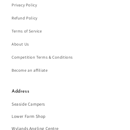
Privacy Policy
Refund Policy
Terms of Service
About Us
Competition Terms & Conditions
Become an affiliate
Address
Seaside Campers
Lower Farm Shop
Wylands Angling Centre