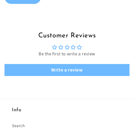
Customer Reviews
Be the first to write a review
Write a review
Info
Search