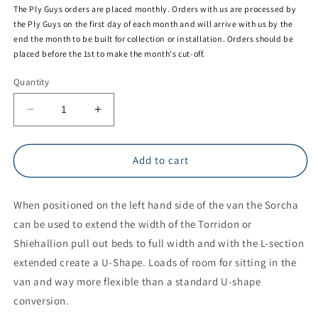
The Ply Guys orders are placed monthly. Orders with us are processed by
the Ply Guys on the first day of each month and will arrive with us by the
end the month to be built for collection or installation. Orders should be
placed before the 1st to make the month's cut-off.
Quantity
Decrease
Increase
quantity
quantity
for
for
THE
THE
Add to cart
PLY
PLY
GUYS
GUYS
When positioned on the left hand side of the van the Sorcha
CLACHAN
CLACHAN
SORCHA:
SORCHA:
can be used to extend the width of the Torridon or
WHEEL
WHEEL
Shiehallion pull out beds to full width and with the L-section
ARCH
ARCH
extended create a U-Shape. Loads of room for sitting in the
STORAGE
STORAGE
UNIT
UNIT
van and way more flexible than a standard U-shape
conversion.