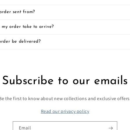
order sent from?
 my order take to arrive?
order be delivered?
Subscribe to our emails
Be the first to know about new collections and exclusive offers
Read our privacy policy
Email