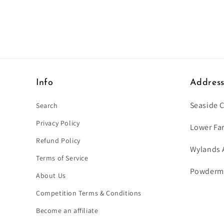
Info
Addres
Seaside 
Search
Privacy Policy
Lower Fa
Refund Policy
Wylands 
Terms of Service
Powdermil
About Us
Competition Terms & Conditions
Become an affiliate