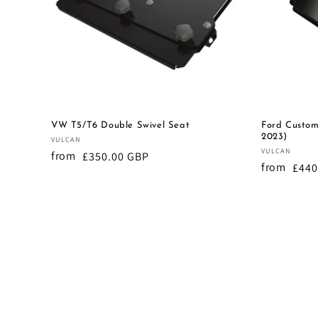
t
i
o
VW T5/T6 Double Swivel Seat
Ford Custom
n
2023)
Vendor:
VULCAN
Vendor:
VULCAN
from
Regular
£350.00 GBP
:
from
Regu
£440
price
pric