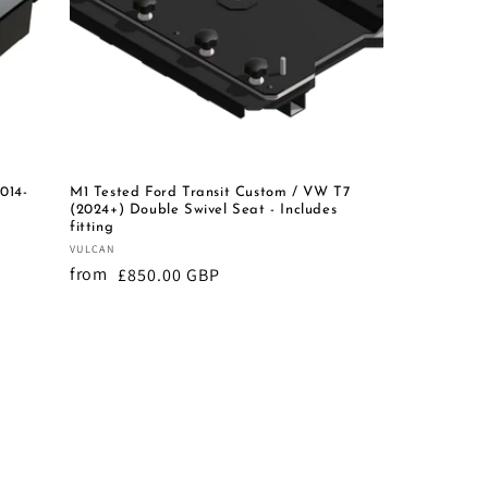
014-
M1 Tested Ford Transit Custom / VW T7
(2024+) Double Swivel Seat - Includes
fitting
Vendor:
VULCAN
from
Regular
£850.00 GBP
price