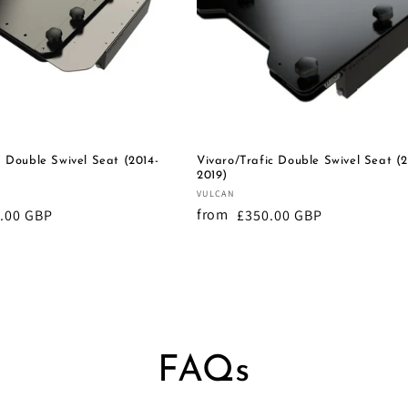
 Double Swivel Seat (2014-
Vivaro/Trafic Double Swivel Seat (2
2019)
Vendor:
VULCAN
from
lar
.00 GBP
Regular
£350.00 GBP
e
price
FAQs