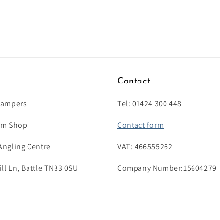
s
Contact
Campers
Tel: 01424 300 448
rm Shop
Contact form
Angling Centre
VAT: 466555262
l Ln, Battle TN33 0SU
Company Number:15604279