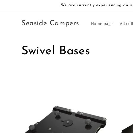
Skip to
We are currently experiencing an is
content
Seaside Campers
Home page
All col
C
Swivel Bases
o
l
l
e
c