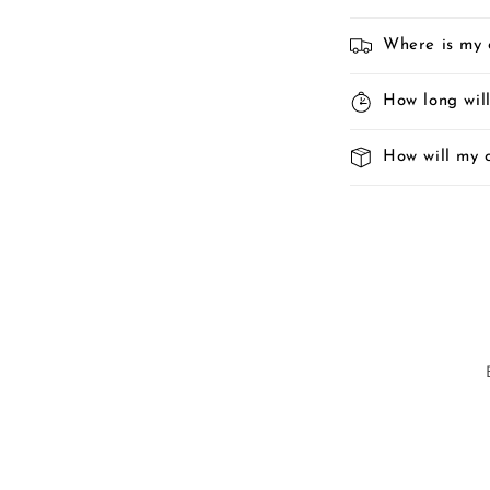
Where is my 
How long will
How will my 