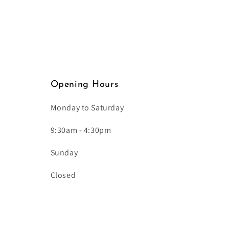
Opening Hours
Monday to Saturday
9:30am - 4:30pm
Sunday
Closed