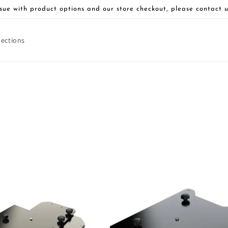
sue with product options and our store checkout, please contact u
lections