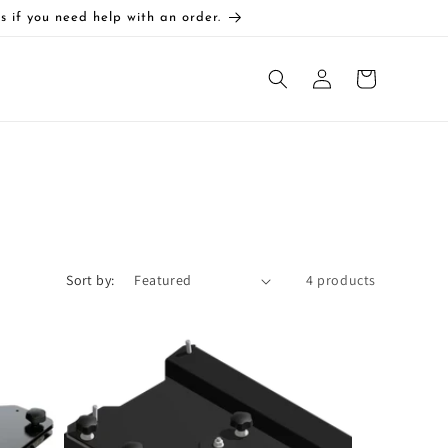
s if you need help with an order.
Log
Cart
in
Sort by:
4 products